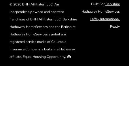
Skip
Built For
Berkshire
©
2026 BHH Affiliates, LLC. An
to
Hathaway HomeServices
independently owned and operated
content
Laffey International
franchisee of BHH Affiliates, LLC. Berkshire
Realty
Hathaway HomeServices and the Berkshire
Hathaway HomeServices symbol are
registered service marks of Columbia
Insurance Company, a Berkshire Hathaway
affiliate. Equal Housing Opportunity.